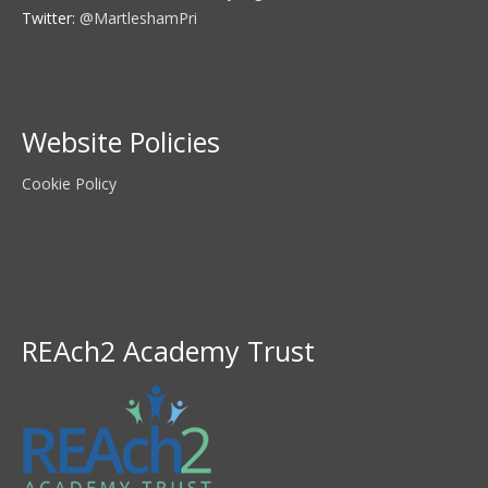
Twitter:
@MartleshamPri
Website Policies
Cookie Policy
REAch2 Academy Trust