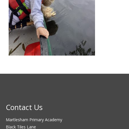
Contact Us
Martlesham Primary Academy
Black Tiles Lane