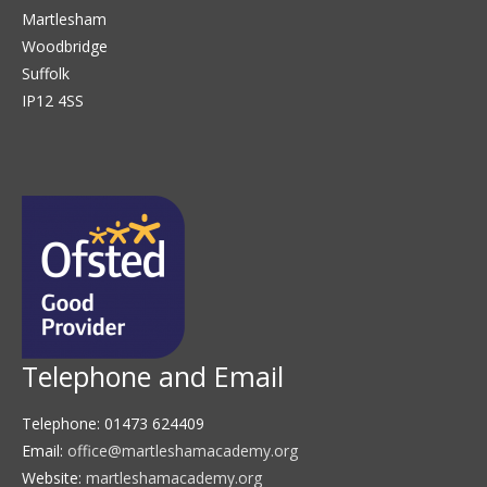
Martlesham
Woodbridge
Suffolk
IP12 4SS
Telephone and Email
Telephone: 01473 624409
Email:
office@martleshamacademy.org
Website:
martleshamacademy.org