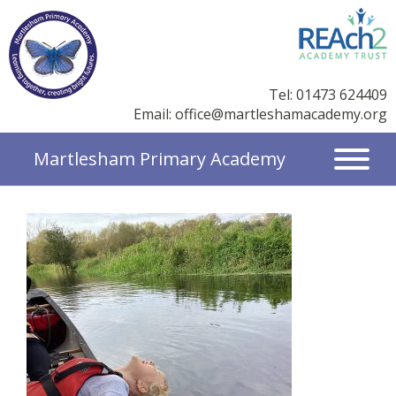
Tel: 01473 624409
Email:
office@martleshamacademy.org
Martlesham Primary Academy