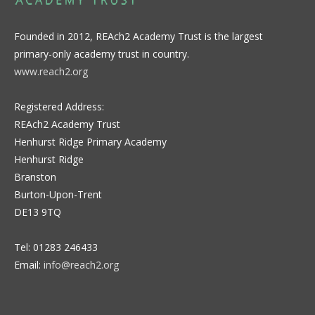
Founded in 2012, REAch2 Academy Trust is the largest
primary-only academy trust in country.
www.reach2.org
Registered Address:
REAch2 Academy Trust
Henhurst Ridge Primary Academy
Henhurst Ridge
Branston
Burton-Upon-Trent
DE13 9TQ
Tel: 01283 246433
Email:
info@reach2.org