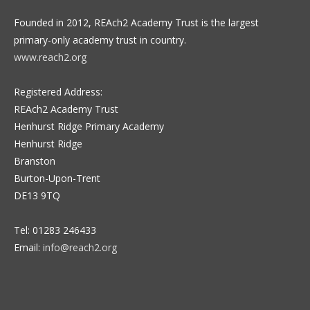
Founded in 2012, REAch2 Academy Trust is the largest
primary-only academy trust in country.
www.reach2.org
Registered Address:
REAch2 Academy Trust
Henhurst Ridge Primary Academy
Henhurst Ridge
Branston
Burton-Upon-Trent
DE13 9TQ
Tel: 01283 246433
Email:
info@reach2.org