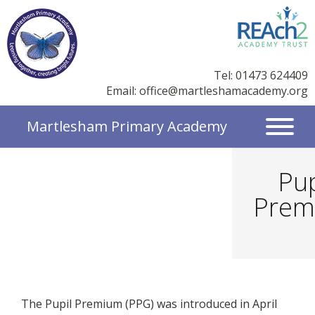
Tel: 01473 624409
Email:
office@martleshamacademy.org
Martlesham Primary Academy
Pup
Prem
The Pupil Premium (PPG) was introduced in April