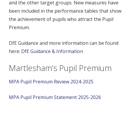
and the other target groups. New measures have
been included in the performance tables that show
the achievement of pupils who attract the Pupil
Premium.
DfE Guidance and more information can be found
here:
DfE Guidance & Information
Martlesham’s Pupil Premium
MPA Pupil Premium Review 2024-2025
MPA Pupil Premium Statement 2025-2026