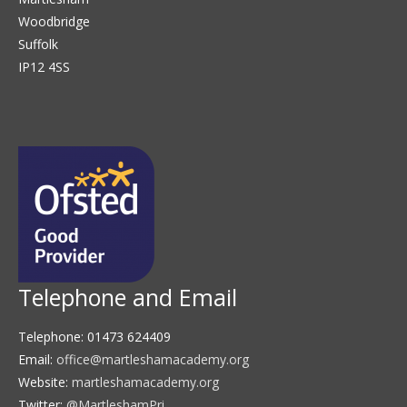
Woodbridge
Suffolk
IP12 4SS
Telephone and Email
Telephone: 01473 624409
Email:
office@martleshamacademy.org
Website:
martleshamacademy.org
Twitter:
@MartleshamPri