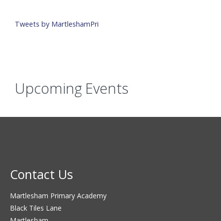
Tweets by MartleshamPri
Upcoming Events
Contact Us
Martlesham Primary Academy
Black Tiles Lane
Martlesham