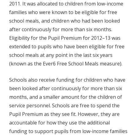
2011. It was allocated to children from low-income
families who were known to be eligible for free
school meals, and children who had been looked
after continuously for more than six months.
Eligibility for the Pupil Premium for 2012–13 was
extended to pupils who have been eligible for free
school meals at any point in the last six years
(known as the Ever6 Free School Meals measure).
Schools also receive funding for children who have
been looked after continuously for more than six
months, and a smaller amount for the children of
service personnel. Schools are free to spend the
Pupil Premium as they see fit. However, they are
accountable for how they use the additional
funding to support pupils from low-income families