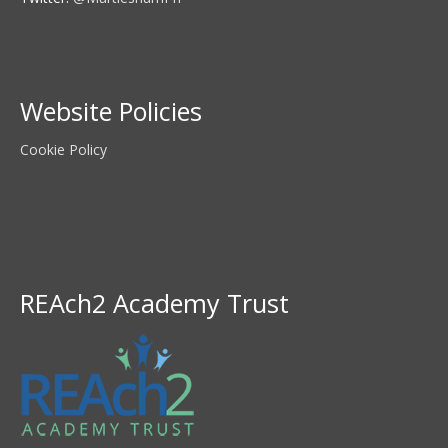
Website Policies
Cookie Policy
REAch2 Academy Trust