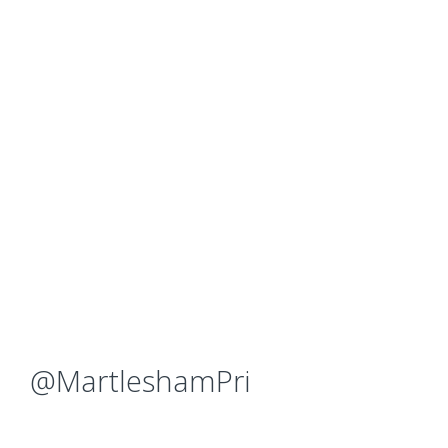
@MartleshamPri