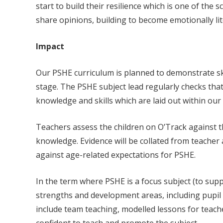
start to build their resilience which is one of th
share opinions, building to become emotionally lit
Impact
Our PSHE curriculum is planned to demonstrate sk
stage. The PSHE subject lead regularly checks tha
knowledge and skills which are laid out within our
Teachers assess the children on O’Track against t
knowledge. Evidence will be collated from teacher
against age-related expectations for PSHE.
In the term where PSHE is a focus subject (to supp
strengths and development areas, including pupil 
include team teaching, modelled lessons for teacher