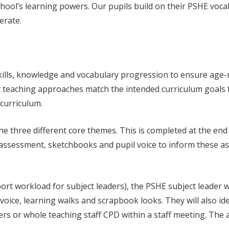
e school’s learning powers. Our pupils build on their PSHE vo
erate.
ills, knowledge and vocabulary progression to ensure age-r
t teaching approaches match the intended curriculum goals fo
 curriculum.
he three different core themes. This is completed at the end
 assessment, sketchbooks and pupil voice to inform these ass
ort workload for subject leaders), the PSHE subject leader w
voice, learning walks and scrapbook looks. They will also i
s or whole teaching staff CPD within a staff meeting. The aim