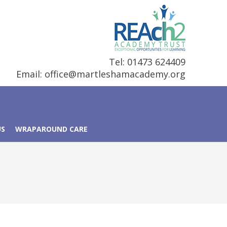
Tel: 01473 624409
Email:
office@martleshamacademy.org
US
WRAPAROUND CARE