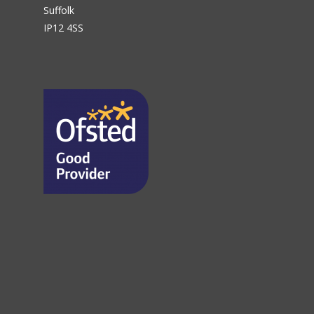
Suffolk
IP12 4SS