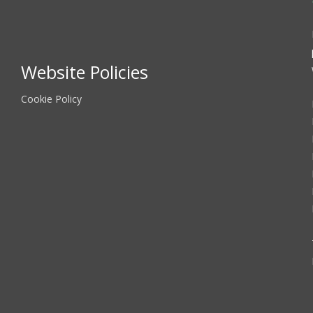
Website Policies
Cookie Policy