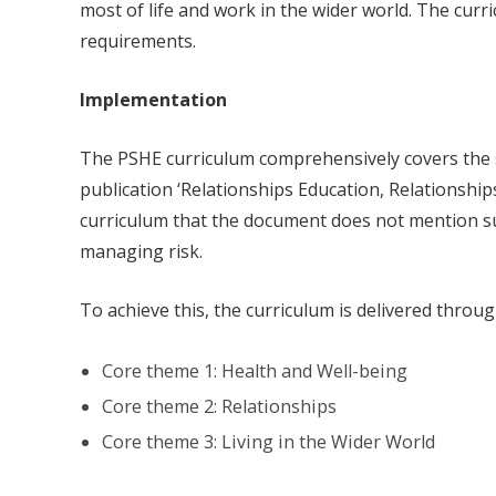
most of life and work in the wider world. The curr
requirements.
Implementation
The PSHE curriculum comprehensively covers the s
publication ‘Relationships Education, Relationship
curriculum that the document does not mention su
managing risk.
To achieve this, the curriculum is delivered throu
Core theme 1: Health and Well-being
Core theme 2: Relationships
Core theme 3: Living in the Wider World