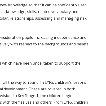
new knowledge so that it can be confidently used
 that knowledge, skills, related vocabulary and
icular, relationships, assessing and managing risk
consideration pupils’ increasing independence and
sively with respect to the backgrounds and beliefs
ies which have been undertaken to support the
ll the way to Year 6. In EYFS, children’s lessons
tual development. These are covered in both
sion. In Key Stage 1, the children begin
ps with themselves and others. From EYFS, children