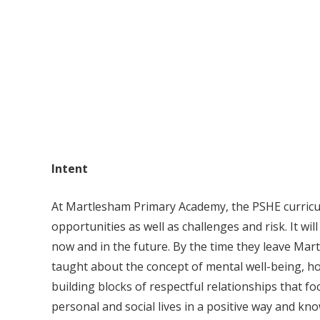
Intent
At Martlesham Primary Academy, the PSHE curriculu
opportunities as well as challenges and risk. It wi
now and in the future. By the time they leave Mar
taught about the concept of mental well-being, ho
building blocks of respectful relationships that foc
personal and social lives in a positive way and k