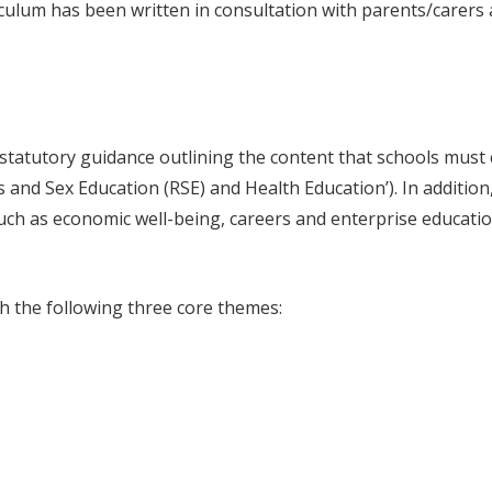
iculum has been written in consultation with parents/carers
tatutory guidance outlining the content that schools must
s and Sex Education (RSE) and Health Education’). In addition
ch as economic well-being, careers and enterprise educatio
gh the following three core themes: