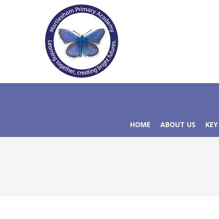
HOME
ABOUT US
KEY