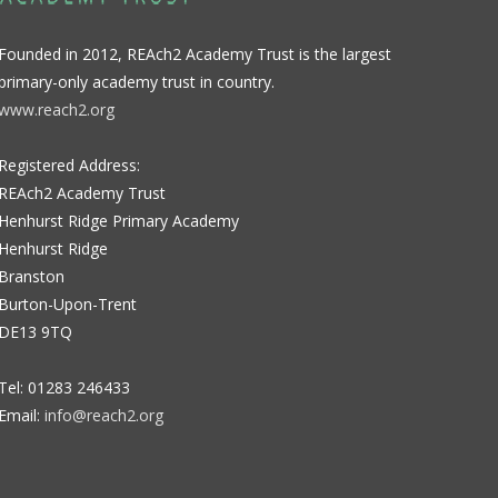
Founded in 2012, REAch2 Academy Trust is the largest
primary-only academy trust in country.
www.reach2.org
Registered Address:
REAch2 Academy Trust
Henhurst Ridge Primary Academy
Henhurst Ridge
Branston
Burton-Upon-Trent
DE13 9TQ
Tel: 01283 246433
Email:
info@reach2.org