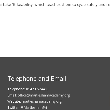
rtake ‘Bikeability’ which teaches them to cycle safely and re
Telephone and Email
Telephone: 01473 624409
Email:
office@martleshamacademy.org
Website:
martleshamacademy.org
Twitter:
@MartleshamPri