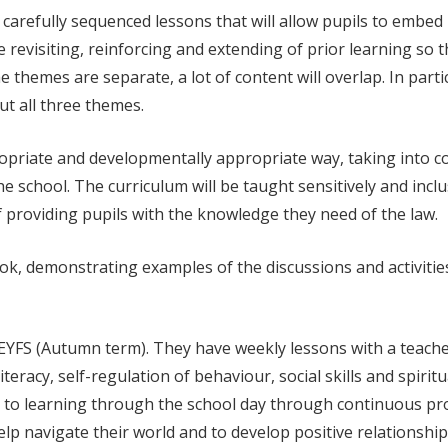
arefully sequenced lessons that will allow pupils to embed 
the revisiting, reinforcing and extending of prior learning so
e themes are separate, a lot of content will overlap. In part
t all three themes.
ppropriate and developmentally appropriate way, taking into 
 school. The curriculum will be taught sensitively and inclu
f providing pupils with the knowledge they need of the law.
book, demonstrating examples of the discussions and activit
YFS (Autumn term). They have weekly lessons with a teacher a
teracy, self-regulation of behaviour, social skills and spiri
to learning through the school day through continuous provi
elp navigate their world and to develop positive relationshi