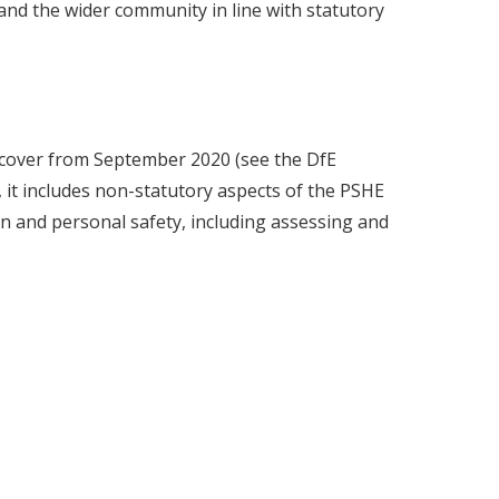
 and the wider community in line with statutory
 cover from September 2020 (see the DfE
, it includes non-statutory aspects of the PSHE
n and personal safety, including assessing and