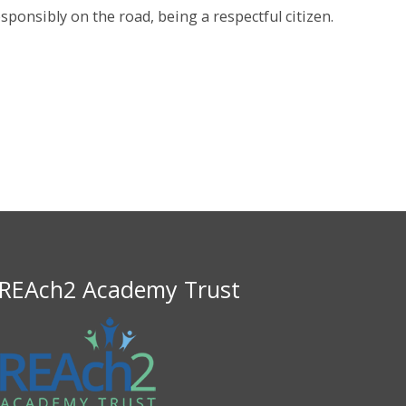
sponsibly on the road, being a respectful citizen.
REAch2 Academy Trust