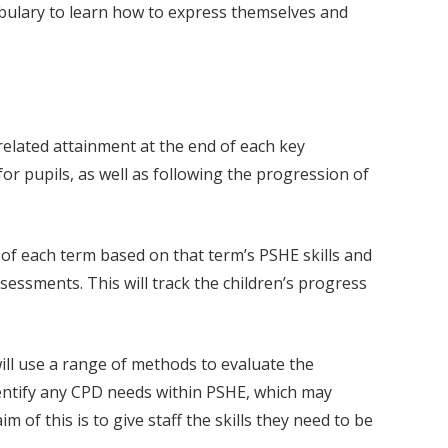
cabulary to learn how to express themselves and
elated attainment at the end of each key
r pupils, as well as following the progression of
 of each term based on that term’s PSHE skills and
essments. This will track the children’s progress
ill use a range of methods to evaluate the
dentify any CPD needs within PSHE, which may
 of this is to give staff the skills they need to be