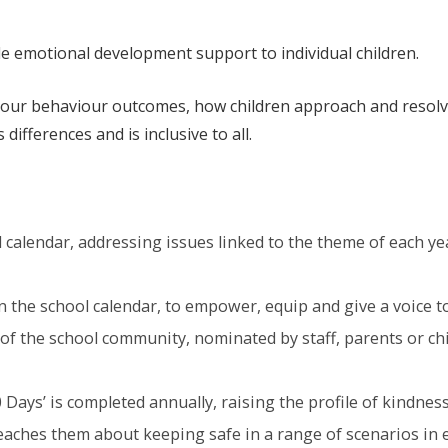
e emotional development support to individual children.
n our behaviour outcomes, how children approach and resolv
differences and is inclusive to all.
calendar, addressing issues linked to the theme of each yea
the school calendar, to empower, equip and give a voice to 
f the school community, nominated by staff, parents or chi
 Days’ is completed annually, raising the profile of kindn
teaches them about keeping safe in a range of scenarios in e