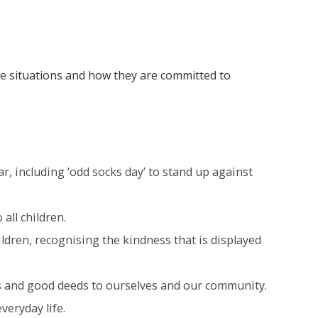
e situations and how they are committed to
r, including ‘odd socks day’ to stand up against
all children.
ldren, recognising the kindness that is displayed
ess and good deeds to ourselves and our community.
veryday life.