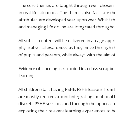
The core themes are taught through well-chosen, c
in real life situations. The themes also facilitate 
attributes are developed year upon year. Whilst th
and managing life online are integrated throughou
All subject content will be delivered in an age a
physical social awareness as they move through the
of pupils and parents, while always with the aim o
Evidence of learning is recorded in a class scrap
learning.
All children start having PSHE/RSHE lessons from E
are mostly centred around integrating emotional li
discrete PSHE sessions and through the approach 
exploring their relevant learning experiences to h