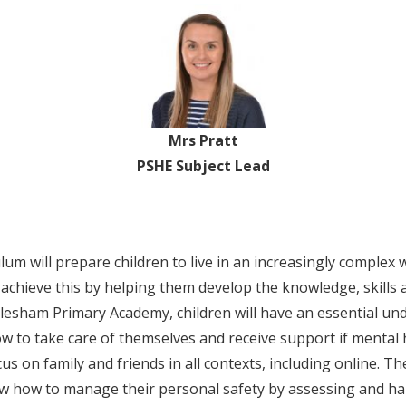
Mrs Pratt
PSHE Subject Lead
m will prepare children to live in an increasingly complex 
ll achieve this by helping them develop the knowledge, skills 
tlesham Primary Academy, children will have an essential und
w to take care of themselves and receive support if mental h
us on family and friends in all contexts, including online. Th
now how to manage their personal safety by assessing and ha