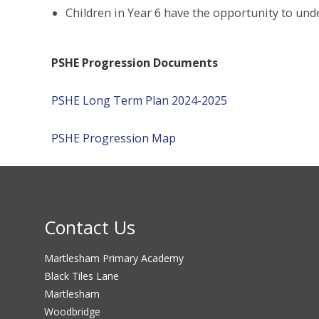
Children in Year 6 have the opportunity to unde
PSHE Progression Documents
PSHE Long Term Plan 2024-2025
PSHE Progression Map
Contact Us
Martlesham Primary Academy
Black Tiles Lane
Martlesham
Woodbridge