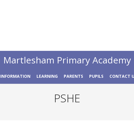
Martlesham Primary Academy
 INFORMATION
LEARNING
PARENTS
PUPILS
CONTACT 
PSHE