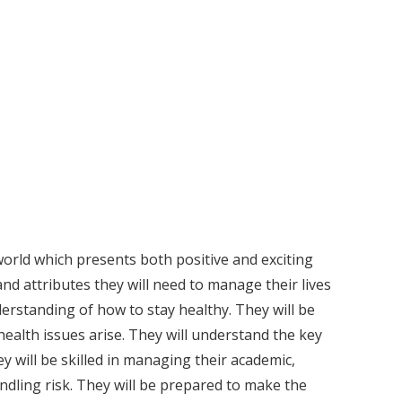
world which presents both positive and exciting
and attributes they will need to manage their lives
erstanding of how to stay healthy. They will be
ealth issues arise. They will understand the key
ey will be skilled in managing their academic,
ndling risk. They will be prepared to make the