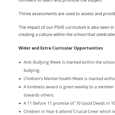
confident to teach and promote the subject.
Thrive assessments are used to assess and provid
The impact of our PSHE curriculum is also seen i
creating a culture within the school that celebrates 
Wider and Extra Curricular Opportunities
Anti-Bullying Week is marked within the school 
bullying.
Children’s Mental Health Week is marked within 
A kindness award is given weekly to a member o
towards others.
A 11 Before 11 promise of ’10 Good Deeds in 10
Children in Year 6 attend ‘Crucial Crew’ which 