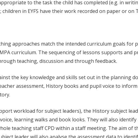
 appropriate to the task the child has completed (e.g. in wri
as; children in EYFS have their work recorded on paper or on 
aching approaches match the intended curriculum goals for pu
e MPA curriculum. The sequencing of lessons supports and p
through teaching, discussion and through feedback.
nst the key knowledge and skills set out in the planning do
 teacher assessment, History books and pupil voice to inform 
tory.
upport workload for subject leaders), the History subject lea
oice, learning walks and book looks. They will also identif
le teaching staff CPD within a staff meeting. The aim of this
bject leader will also analyse the assessment data to identi