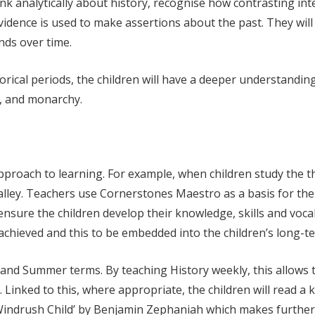
ink analytically about history, recognise how contrasting i
vidence is used to make assertions about the past.
They will
nds over time.
storical periods, the children will have a deeper understandi
y, and monarchy.
pproach to learning. For example, when children study the the
lley. Teachers use Cornerstones Maestro as a basis for thei
nsure the children develop their knowledge, skills and vocab
e achieved and this to be embedded into the children’s long-
and Summer terms. By teaching History weekly, this allows t
 Linked to this, where appropriate, the children will read a k
Windrush Child’ by Benjamin Zephaniah which makes further l