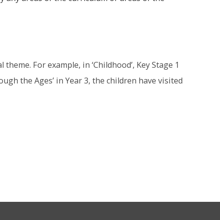
al theme. For example, in ‘Childhood’, Key Stage 1
ugh the Ages’ in Year 3, the children have visited