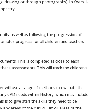
ting, drawing or through photographs). In Years 1-
Tapestry.
pils, as well as following the progression of
romotes progress for all children and teachers
cuments. This is completed as close to each
these assessments. This will track the children’s
der will use a range of methods to evaluate the
y any CPD needs within History, which may include
 is to give staff the skills they need to be
fy any areas of the curriculum or areas of the