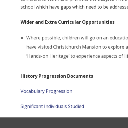
school which have gaps which need to be address
Wider and Extra Curricular Opportunities
Where possible, children will go on an education
have visited Christchurch Mansion to explore an
‘Hands-on Heritage’ to experience aspects of li
History Progression Documents
Vocabulary Progression
Significant Individuals Studied