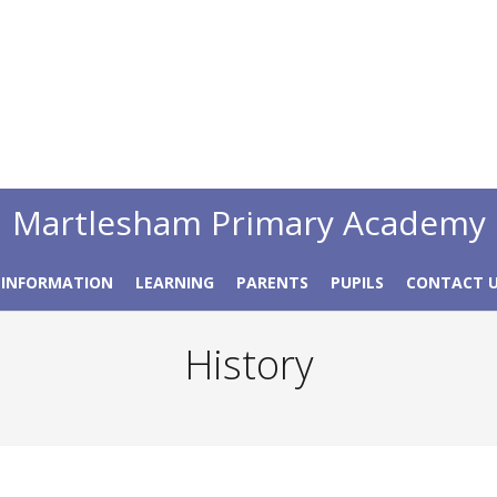
Martlesham Primary Academy
 INFORMATION
LEARNING
PARENTS
PUPILS
CONTACT 
History