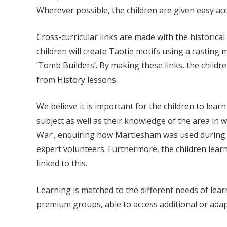
Wherever possible, the children are given easy acce
Cross-curricular links are made with the historic
children will create Taotie motifs using a casting m
‘Tomb Builders’. By making these links, the childr
from History lessons.
We believe it is important for the children to lea
subject as well as their knowledge of the area in 
War’, enquiring how Martlesham was used during 
expert volunteers. Furthermore, the children lear
linked to this.
Learning is matched to the different needs of lear
premium groups, able to access additional or ada