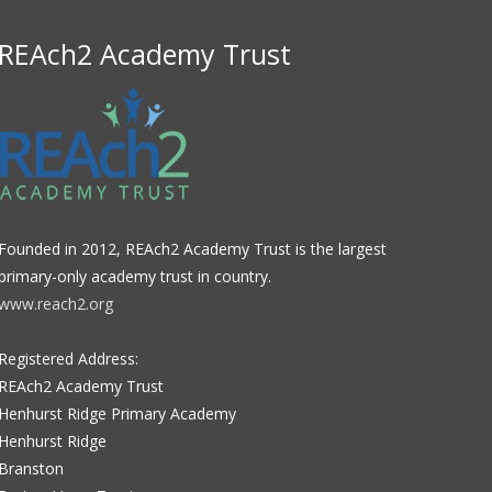
REAch2 Academy Trust
Founded in 2012, REAch2 Academy Trust is the largest
primary-only academy trust in country.
www.reach2.org
Registered Address:
REAch2 Academy Trust
Henhurst Ridge Primary Academy
Henhurst Ridge
Branston