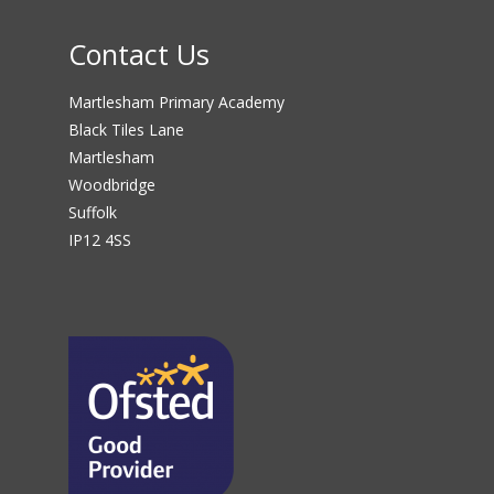
Contact Us
Martlesham Primary Academy
Black Tiles Lane
Martlesham
Woodbridge
Suffolk
IP12 4SS