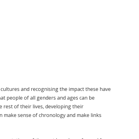
 cultures and recognising the impact these have
hat people of all genders and ages can be
 rest of their lives, developing their
can make sense of chronology and make links