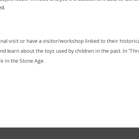
ed.
al visit or have a visitor/workshop linked to their historic
d learn about the toys used by children in the past. In ‘Thro
fe in the Stone Age.