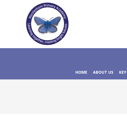
HOME
ABOUT US
KEY