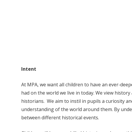
Intent
At MPA, we want all children to have an ever-deep
had on the world we live in today.
We view history 
historians. We aim to instil in pupils a curiosity a
understanding of the world around them. By under
between different historical events.