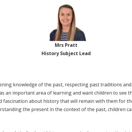
Mrs Pratt
History Subject Lead
ening knowledge of the past, respecting past traditions and
as an important area of learning and want children to see t
nd fascination about history that will remain with them for the
standing the present in the context of the past, children 