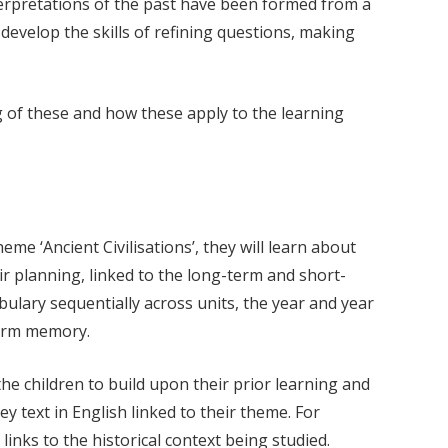
nterpretations of the past have been formed from a
 develop the skills of refining questions, making
ng of these and how these apply to the learning
me ‘Ancient Civilisations’, they will learn about
r planning, linked to the long-term and short-
ulary sequentially across units, the year and year
term memory.
he children to build upon their prior learning and
ey text in English linked to their theme. For
inks to the historical context being studied.