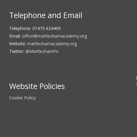
Telephone and Email
Telephone: 01473 624409
Email:
office@martleshamacademy.org
Website:
martleshamacademy.org
Twitter:
@MartleshamPri
Website Policies
Cookie Policy