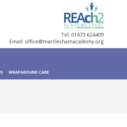
Tel: 01473 624409
Email:
office@martleshamacademy.org
US
WRAPAROUND CARE