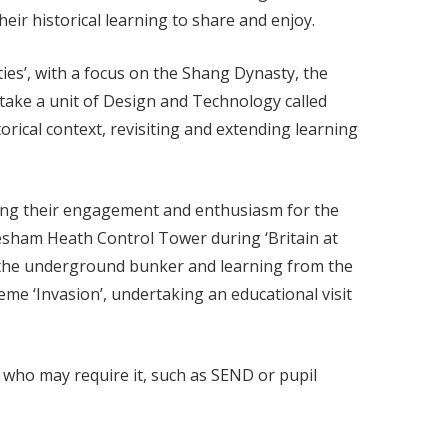
heir historical learning to share and enjoy.
ies’, with a focus on the Shang Dynasty, the
dertake a unit of Design and Technology called
orical context, revisiting and extending learning
ancing their engagement and enthusiasm for the
tlesham Heath Control Tower during ‘Britain at
 the underground bunker and learning from the
me ‘Invasion’, undertaking an educational visit
e who may require it, such as SEND or pupil