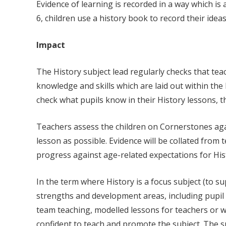
Evidence of learning is recorded in a way which is
6, children use a history book to record their ide
Impact
The History subject lead regularly checks that te
knowledge and skills which are laid out within th
check what pupils know in their History lessons, 
Teachers assess the children on Cornerstones agai
lesson as possible. Evidence will be collated from
progress against age-related expectations for His
In the term where History is a focus subject (to s
strengths and development areas, including pupil v
team teaching, modelled lessons for teachers or who
confident to teach and promote the subject. The su