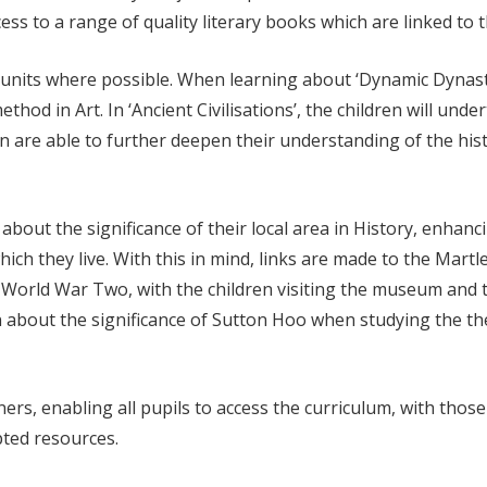
ss to a range of quality literary books which are linked to t
al units where possible. When learning about ‘Dynamic Dynast
ethod in Art. In ‘Ancient Civilisations’, the children will un
en are able to further deepen their understanding of the hist
rn about the significance of their local area in History, enh
which they live. With this in mind, links are made to the Mar
World War Two, with the children visiting the museum and
n about the significance of Sutton Hoo when studying the the
ners, enabling all pupils to access the curriculum, with thos
pted resources.