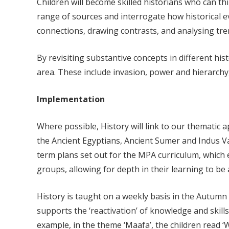
Children will become skilled historians who can th
range of sources and interrogate how historical e
connections, drawing contrasts, and analysing tre
By revisiting substantive concepts in different hi
area. These include invasion, power and hierarch
Implementation
Where possible, History will link to our thematic a
the Ancient Egyptians, Ancient Sumer and Indus Va
term plans set out for the MPA curriculum, which e
groups, allowing for depth in their learning to b
History is taught on a weekly basis in the Autumn 
supports the ‘reactivation’ of knowledge and skills.
example, in the theme ‘Maafa’, the children read ‘